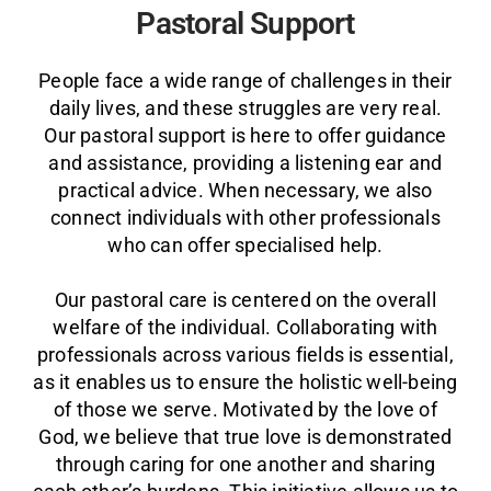
Pastoral Support
People face a wide range of challenges in their
daily lives, and these struggles are very real.
Our pastoral support is here to offer guidance
and assistance, providing a listening ear and
practical advice. When necessary, we also
connect individuals with other professionals
who can offer specialised help.
Our pastoral care is centered on the overall
welfare of the individual. Collaborating with
professionals across various fields is essential,
as it enables us to ensure the holistic well-being
of those we serve. Motivated by the love of
God, we believe that true love is demonstrated
through caring for one another and sharing