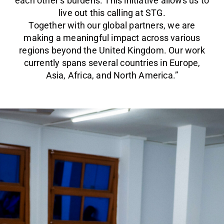
each other’s burdens. This initiative allows us to
live out this calling at STG.
Together with our global partners, we are
making a meaningful impact across various
regions beyond the United Kingdom. Our work
currently spans several countries in Europe,
Asia, Africa, and North America.”