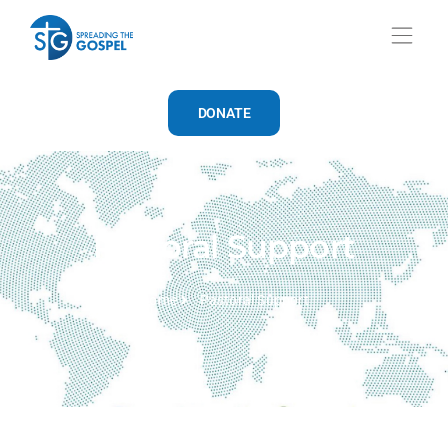
DONATE
Pastoral Support
Home
Pastoral Support